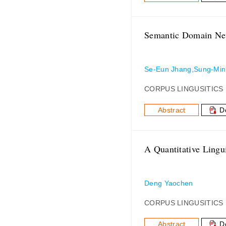
Semantic Domain Net
Se-Eun Jhang,Sung-Min
CORPUS LINGUSITICS
Abstract
D
A Quantitative Lingu
Deng Yaochen
CORPUS LINGUSITICS
Abstract
D