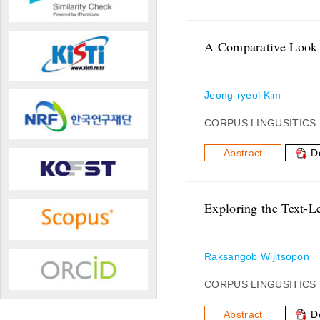
A Comparative Look 
Jeong-ryeol Kim
CORPUS LINGUSITICS
Abstract
D
Exploring the Text-L
Raksangob Wijitsopon
CORPUS LINGUSITICS
Abstract
D