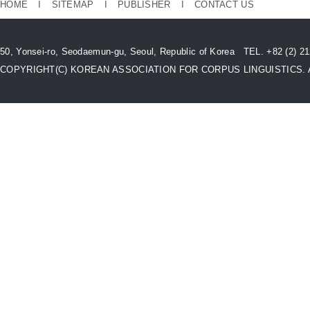
HOME
I
SITEMAP
I
PUBLISHER
I
CONTACT US
50, Yonsei-ro, Seodaemun-gu, Seoul, Republic of Korea TEL. +82 (2) 
COPYRIGHT(C) KOREAN ASSOCIATION FOR CORPUS LINGUISTICS. All 