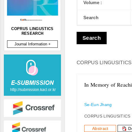
Volume :
Search
COPRUS LINGUSTICS
RESEARCH
Search
Journal Information +
CORPUS LINGUSITICS
In Memory of Reachin
Se-Eun Jhang
CORPUS LINGUSITICS
Abstract
D