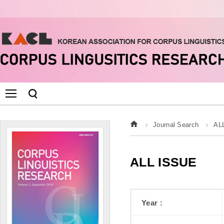
Journal Search
AL
ALL ISSUE
Year :