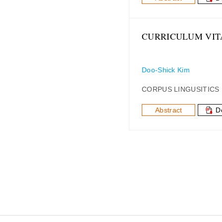
CURRICULUM VIT
Doo-Shick Kim
CORPUS LINGUSITICS
Abstract
D